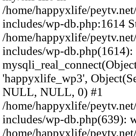
/home/happyxlife/peytv.ne
includes/wp-db.php:1614 St
/home/happyxlife/peytv.ne
includes/wp-db.php(1614):
mysqli_real_connect(Object(
'happyxlife_wp3', Object(S
NULL, NULL, 0) #1
/home/happyxlife/peytv.ne
includes/wp-db.php(639): 
/home/happyxlife/peytv.ne