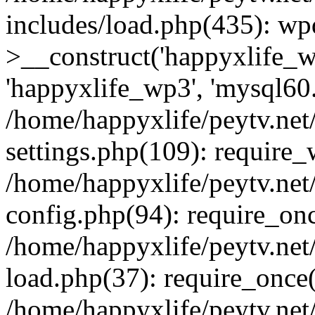
includes/load.php(435): wp
>__construct('happyxlife_wp
'happyxlife_wp3', 'mysql60.x
/home/happyxlife/peytv.ne
settings.php(109): require
/home/happyxlife/peytv.ne
config.php(94): require_onc
/home/happyxlife/peytv.ne
load.php(37): require_once(
/home/happyxlife/peytv.ne