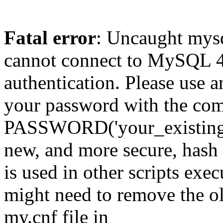
Fatal error
: Uncaught mys
cannot connect to MySQL 4.
authentication. Please use a
your password with the
PASSWORD('your_existing_p
new, and more secure, hash v
is used in other scripts exe
might need to remove the o
my.cnf file in