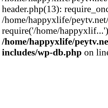
header.php(13): require_onc
/home/happyxlife/peytv.ne
require('/home/happyxlif...
/home/happyxlife/peytv.n
includes/wp-db.php
on li