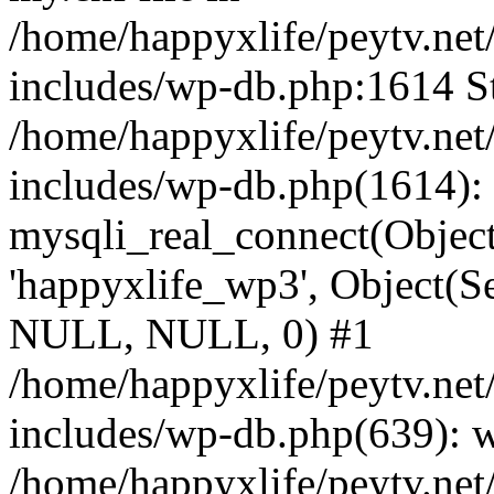
/home/happyxlife/peytv.ne
includes/wp-db.php:1614 St
/home/happyxlife/peytv.ne
includes/wp-db.php(1614):
mysqli_real_connect(Object(
'happyxlife_wp3', Object(S
NULL, NULL, 0) #1
/home/happyxlife/peytv.ne
includes/wp-db.php(639): 
/home/happyxlife/peytv.ne