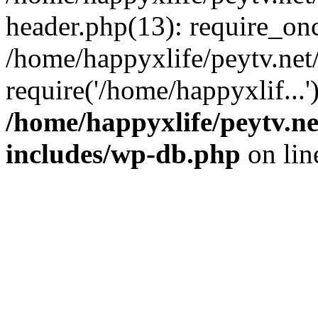
header.php(13): require_onc
/home/happyxlife/peytv.ne
require('/home/happyxlif...
/home/happyxlife/peytv.n
includes/wp-db.php
on li