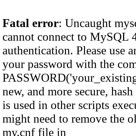
Fatal error
: Uncaught mys
cannot connect to MySQL 4.
authentication. Please use a
your password with the
PASSWORD('your_existing_p
new, and more secure, hash v
is used in other scripts exe
might need to remove the o
my.cnf file in