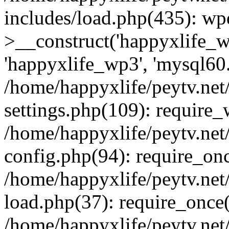
includes/load.php(435): wp
>__construct('happyxlife_wp
'happyxlife_wp3', 'mysql60.x
/home/happyxlife/peytv.ne
settings.php(109): require
/home/happyxlife/peytv.ne
config.php(94): require_onc
/home/happyxlife/peytv.ne
load.php(37): require_once(
/home/happyxlife/peytv.ne