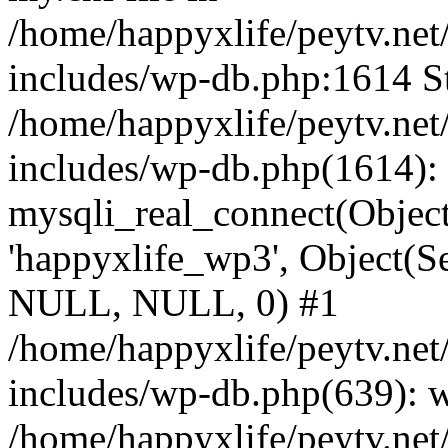
/home/happyxlife/peytv.ne
includes/wp-db.php:1614 St
/home/happyxlife/peytv.ne
includes/wp-db.php(1614):
mysqli_real_connect(Object(
'happyxlife_wp3', Object(S
NULL, NULL, 0) #1
/home/happyxlife/peytv.ne
includes/wp-db.php(639): 
/home/happyxlife/peytv.ne