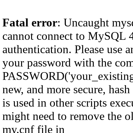
Fatal error
: Uncaught mys
cannot connect to MySQL 4.
authentication. Please use a
your password with the
PASSWORD('your_existing_p
new, and more secure, hash v
is used in other scripts exe
might need to remove the o
my.cnf file in