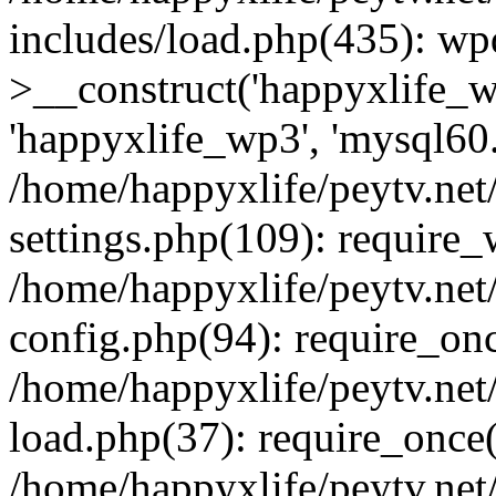
includes/load.php(435): wp
>__construct('happyxlife_wp
'happyxlife_wp3', 'mysql60.x
/home/happyxlife/peytv.ne
settings.php(109): require
/home/happyxlife/peytv.ne
config.php(94): require_onc
/home/happyxlife/peytv.ne
load.php(37): require_once(
/home/happyxlife/peytv.ne