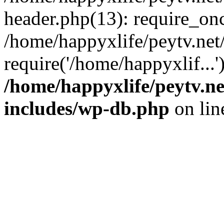
header.php(13): require_onc
/home/happyxlife/peytv.ne
require('/home/happyxlif...
/home/happyxlife/peytv.n
includes/wp-db.php
on li